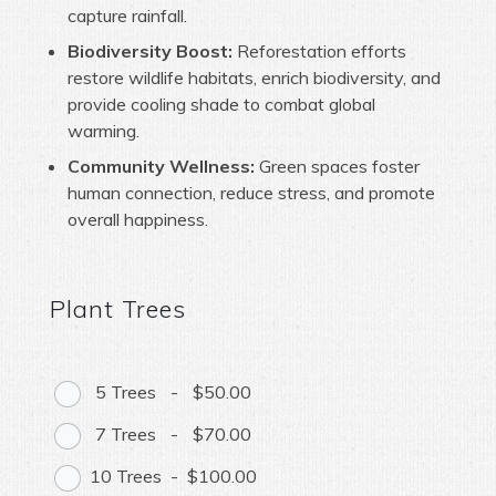
capture rainfall.
Biodiversity Boost:
Reforestation efforts
restore wildlife habitats, enrich biodiversity, and
provide cooling shade to combat global
warming.
Community Wellness:
Green spaces foster
human connection, reduce stress, and promote
overall happiness.
Plant Trees
5 Trees
-
$50.00
7 Trees
-
$70.00
10 Trees
-
$100.00