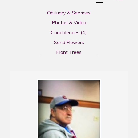
Obituary & Services
Photos & Video
Condolences
(4)
Send Flowers
Plant Trees