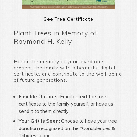
See Tree Certificate
Plant Trees in Memory of
Raymond H. Kelly
Honor the memory of your loved one,
present the family with a beautiful digital
certificate, and contribute to the well-being
of future generations.
Flexible Options:
Email or text the tree
certificate to the family yourself, or have us
send it to them directly.
Your Gift Is Seen:
Choose to have your tree
donation recognized on the "Condolences &
Tributes" page.