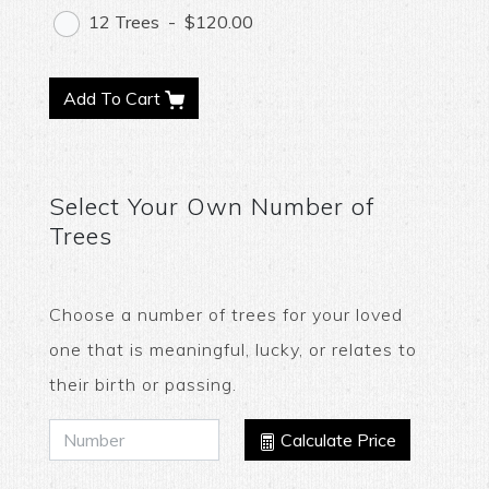
12 Trees
-
$120.00
Add To Cart
Select Your Own Number of
Trees
Choose a number of trees for your loved
one that is meaningful, lucky, or relates to
their birth or passing.
Calculate Price