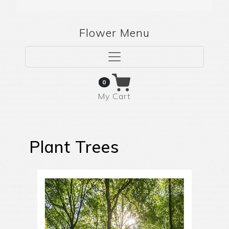
Flower Menu
0
My Cart
Plant Trees