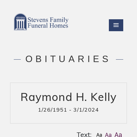
OBITUARIES
Raymond H. Kelly
1/26/1951 - 3/1/2024
Text: