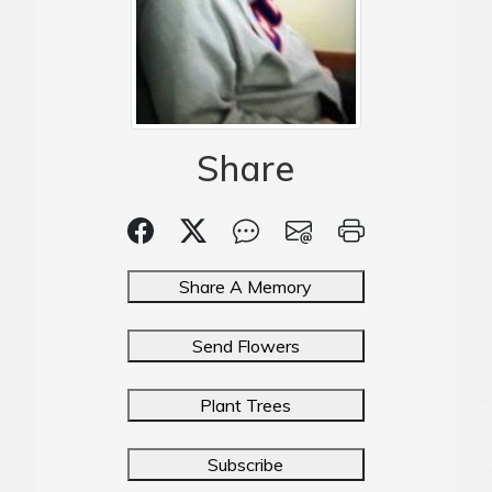
Share
Share A Memory
Send Flowers
Plant Trees
Subscribe