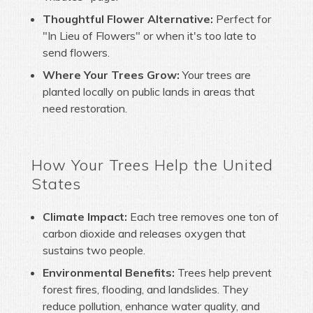
Thoughtful Flower Alternative:
Perfect for
"In Lieu of Flowers" or when it's too late to
send flowers.
Where Your Trees Grow:
Your trees are
planted locally on public lands in areas that
need restoration.
How Your Trees Help the United
States
Climate Impact:
Each tree removes one ton of
carbon dioxide and releases oxygen that
sustains two people.
Environmental Benefits:
Trees help prevent
forest fires, flooding, and landslides. They
reduce pollution, enhance water quality, and