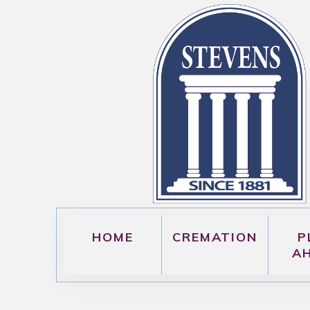
HOME
CREMATION
P
A