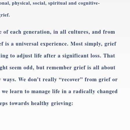
al, physical, social, spiritual and cognitive-
rief.
 of each generation, in all cultures, and from
ief is a universal experience. Most simply, grief
ing to adjust life after a significant loss. That
ight seem odd, but remember grief is all about
ew ways. We don’t really “recover” from grief or
, we learn to manage life in a radically changed
teps towards healthy grieving: