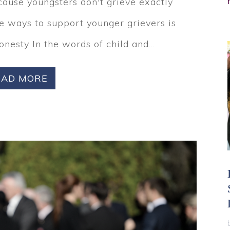
cause youngsters don't grieve exactly
te ways to support younger grievers is
Honesty In the words of child and...
EAD MORE