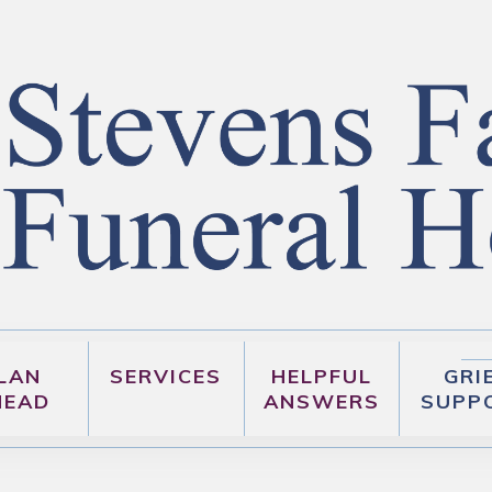
LAN
SERVICES
HELPFUL
GRI
HEAD
ANSWERS
SUPP