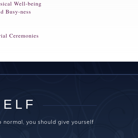
sical Well-being
nd Busy-ness
rial Ceremonies
SELF
o normal, you should give yourself