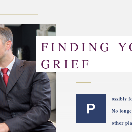
FINDING Y
GRIEF
ossibly f
P
No longe
other pla