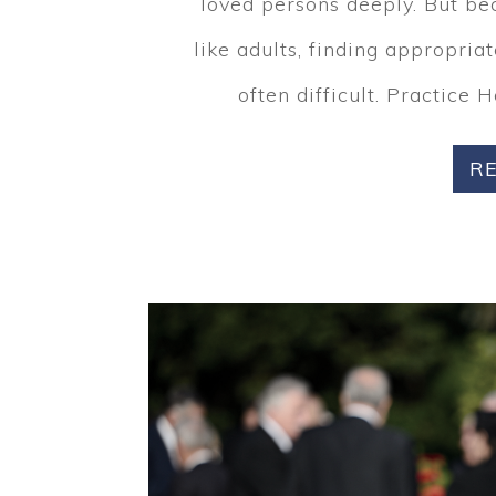
loved persons deeply. But be
like adults, finding appropria
often difficult. Practice 
R