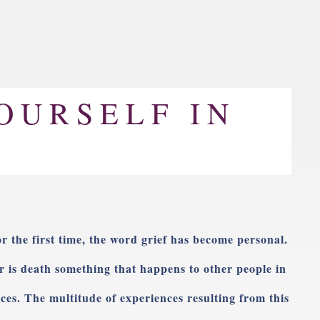
OURSELF IN
or the first time, the word grief has become personal.
r is death something that happens to other people in
ces. The multitude of experiences resulting from this