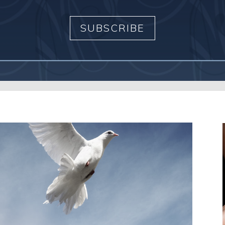
SUBSCRIBE