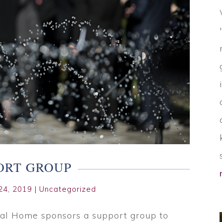
ORT GROUP
24, 2019
|
Uncategorized
al Home sponsors a support group to