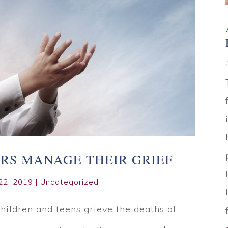
RS MANAGE THEIR GRIEF
22, 2019
|
Uncategorized
children and teens grieve the deaths of