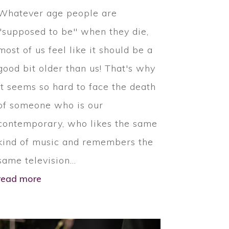
Whatever age people are
"supposed to be" when they die,
most of us feel like it should be a
good bit older than us! That's why
it seems so hard to face the death
of someone who is our
contemporary, who likes the same
kind of music and remembers the
same television...
read more