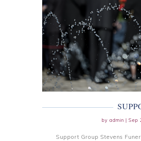
SUPP
by
admin
|
Sep 
Support Group Stevens Funer