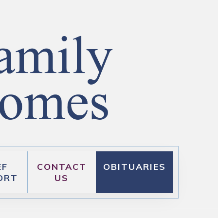
EF
CONTACT
OBITUARIES
ORT
US