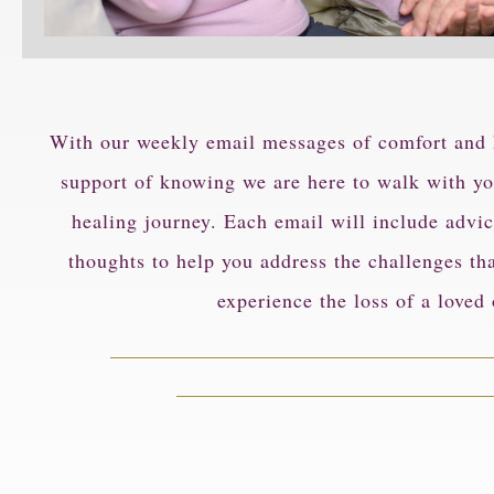
With our weekly email messages of comfort and h
support of knowing we are here to walk with yo
healing journey. Each email will include advic
thoughts to help you address the challenges th
experience the loss of a loved