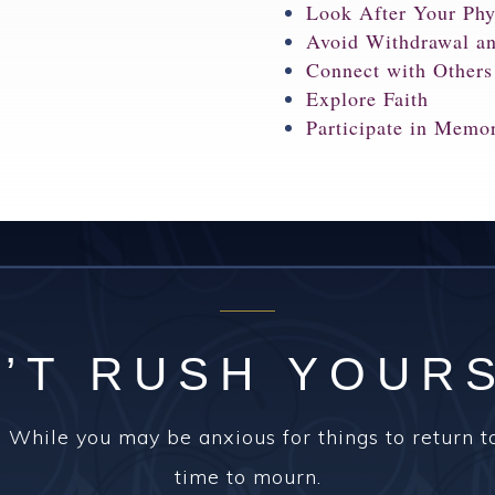
Look After Your Phy
Avoid Withdrawal a
Connect with Others
Explore Faith
Participate in Memo
’T RUSH YOUR
 While you may be anxious for things to return t
time to mourn.