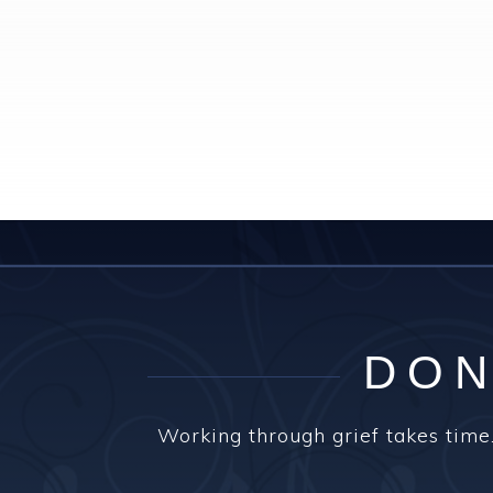
DON
Working through grief takes time.