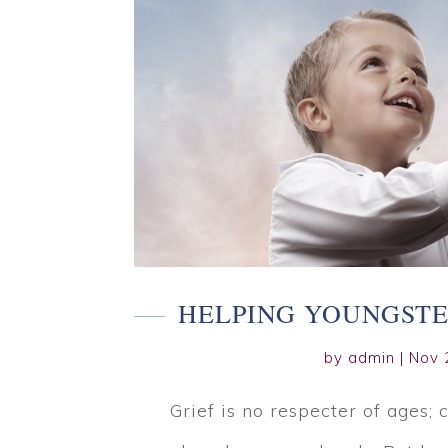
HELPING YOUNGSTE
by
admin
|
Nov 
Grief is no respecter of ages; 