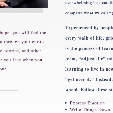
overwhelming loss-emotion
comprise what we call “g
Experienced by people
ope, you will feel the
every walk of life, gr
u through your entire
is the process of learn
e, stories, and other
term, “adjust life” m
at you face when you
 one.
learning to live in n
“get over it.” Instead
world. Follow these s
Express Emotion
Write Things Down