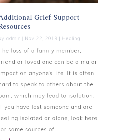
Additional Grief Support
Resources
by
admin
|
Nov 22, 2019
|
Healing
The loss of a family member,
friend or loved one can be a major
impact on anyone’s life. It is often
hard to speak to others about the
pain, which may lead to isolation.
If you have lost someone and are
feeling isolated or alone, look here
for some sources of...