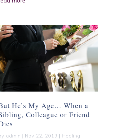
read more
But He’s My Age… When a
Sibling, Colleague or Friend
Dies
by
admin
|
Nov 22, 2019
|
Healing