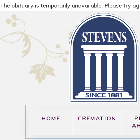
The obituary is temporarily unavailable. Please try aga
HOME
CREMATION
P
A