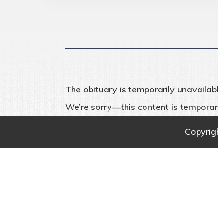
The obituary is temporarily unavailabl
We’re sorry—this content is temporari
Copyrig