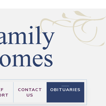
EF
CONTACT
OBITUARIES
ORT
US