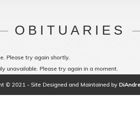
OBITUARIES
e. Please try again shortly.
ly unavailable. Please try again in a moment.
ht © 2021 - Site Designed and Maintained by
DiAndr