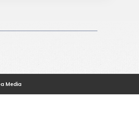
ea Media