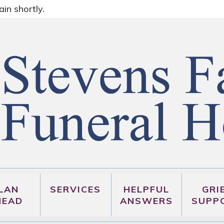
in shortly.
LAN
SERVICES
HELPFUL
GRI
HEAD
ANSWERS
SUPP