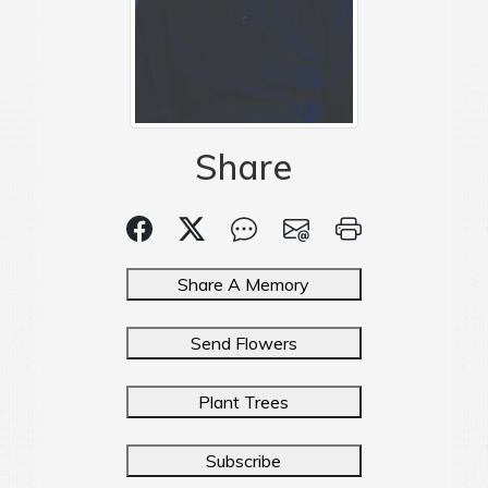
Share
Share A Memory
Send Flowers
Plant Trees
Subscribe