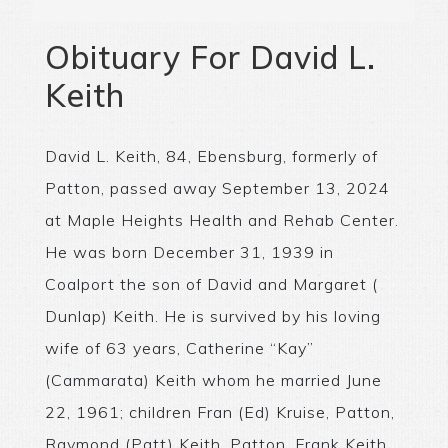
Obituary For David L.
Keith
David L. Keith, 84, Ebensburg, formerly of
Patton, passed away September 13, 2024
at Maple Heights Health and Rehab Center.
He was born December 31, 1939 in
Coalport the son of David and Margaret (
Dunlap) Keith. He is survived by his loving
wife of 63 years, Catherine “Kay”
(Cammarata) Keith whom he married June
22, 1961; children Fran (Ed) Kruise, Patton,
Raymond (Patt) Keith, Patton, Frank Keith,