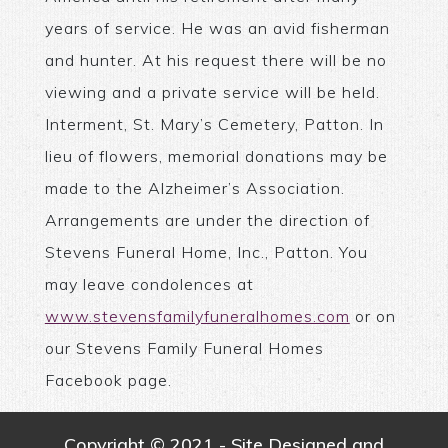
years of service. He was an avid fisherman
and hunter. At his request there will be no
viewing and a private service will be held.
Interment, St. Mary’s Cemetery, Patton. In
lieu of flowers, memorial donations may be
made to the Alzheimer’s Association.
Arrangements are under the direction of
Stevens Funeral Home, Inc., Patton. You
may leave condolences at
www.stevensfamilyfuneralhomes.com
or on
our Stevens Family Funeral Homes
Facebook page.
Copyright © 2021 - Site Designed and