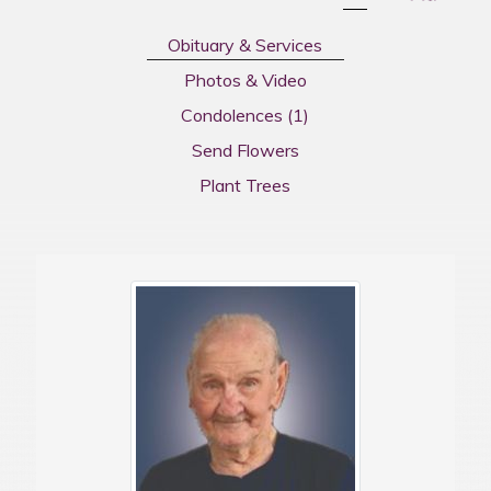
Obituary & Services
Photos & Video
Condolences
(1)
Send Flowers
Plant Trees