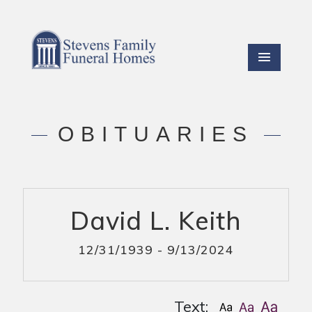
OBITUARIES
David L. Keith
12/31/1939 - 9/13/2024
Text: