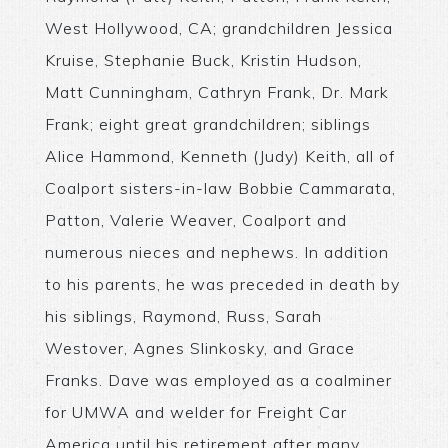
West Hollywood, CA; grandchildren Jessica
Kruise, Stephanie Buck, Kristin Hudson,
Matt Cunningham, Cathryn Frank, Dr. Mark
Frank; eight great grandchildren; siblings
Alice Hammond, Kenneth (Judy) Keith, all of
Coalport sisters-in-law Bobbie Cammarata,
Patton, Valerie Weaver, Coalport and
numerous nieces and nephews. In addition
to his parents, he was preceded in death by
his siblings, Raymond, Russ, Sarah
Westover, Agnes Slinkosky, and Grace
Franks. Dave was employed as a coalminer
for UMWA and welder for Freight Car
America until his retirement after many