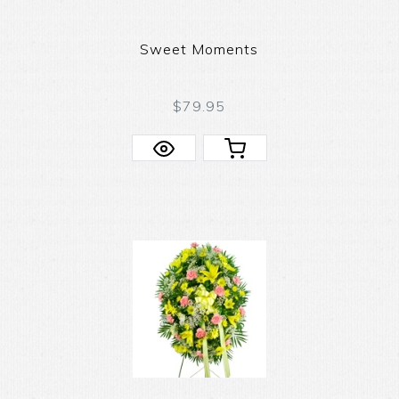
Sweet Moments
$79.95