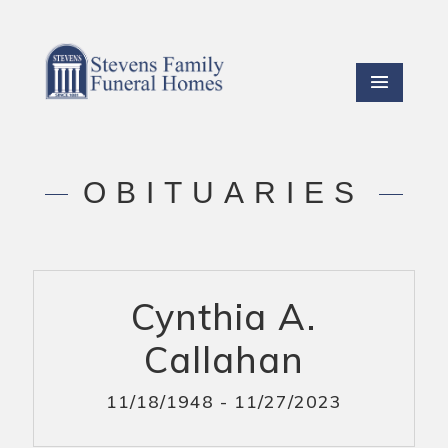
OBITUARIES
Cynthia A.
Callahan
11/18/1948 - 11/27/2023