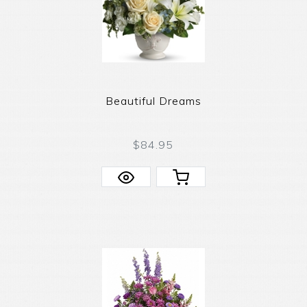
Beautiful Dreams
$84.95