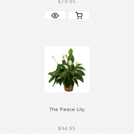
$79.95
The Peace Lily
$94.95