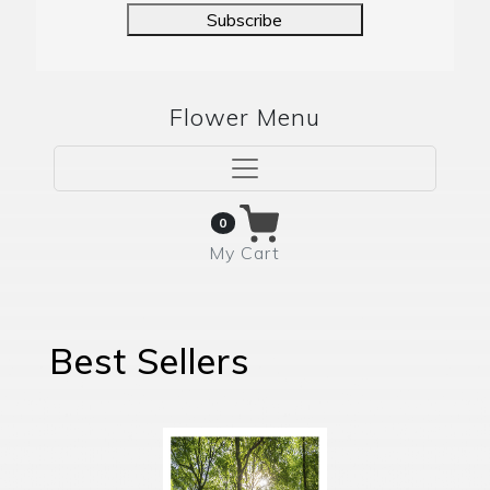
Subscribe
Flower Menu
0
My Cart
Best Sellers