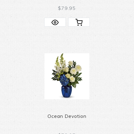
$79.95
Ocean Devotion