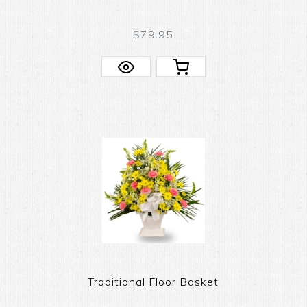
$79.95
Traditional Floor Basket