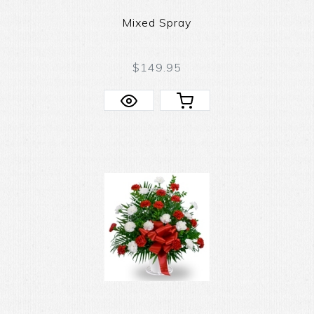
Mixed Spray
$149.95