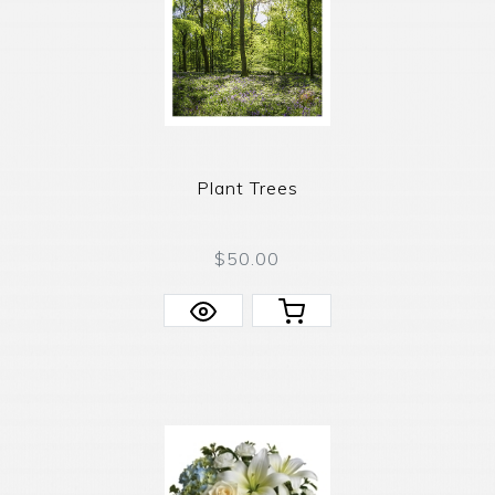
Plant Trees
$50.00