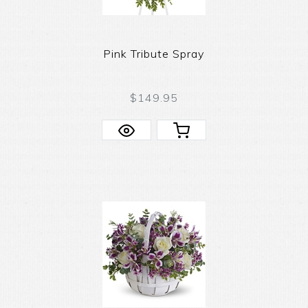
Pink Tribute Spray
$149.95