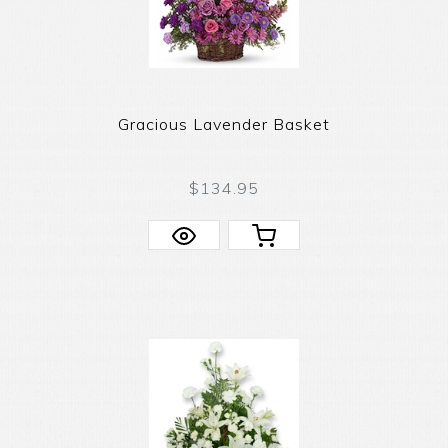
Gracious Lavender Basket
$134.95