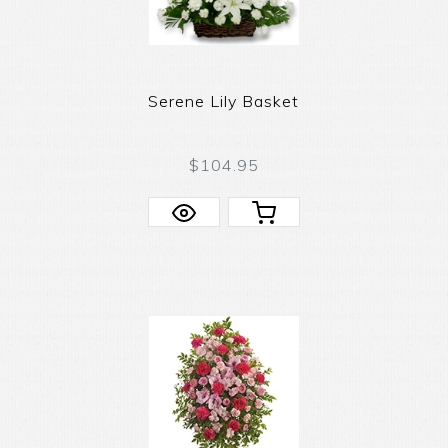
Serene Lily Basket
$104.95