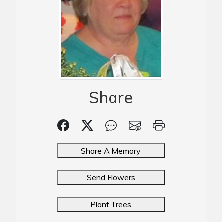
Share
Share A Memory
Send Flowers
Plant Trees