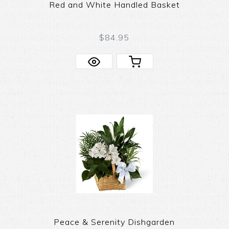
Red and White Handled Basket
$84.95
Peace & Serenity Dishgarden