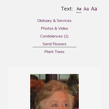
Text:
Obituary & Services
Photos & Video
Condolences
(1)
Send Flowers
Plant Trees