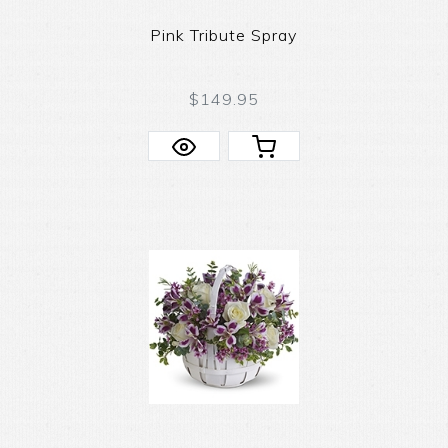
Pink Tribute Spray
$149.95