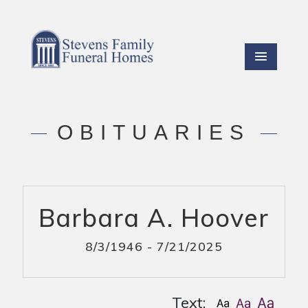
OBITUARIES
Barbara A. Hoover
8/3/1946 - 7/21/2025
Text: