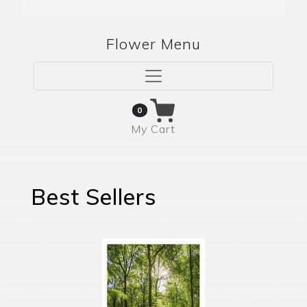
Flower Menu
0
My Cart
Best Sellers