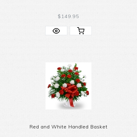
$149.95
Red and White Handled Basket