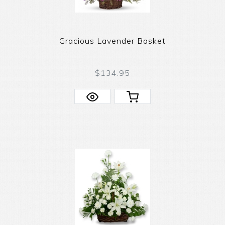
Gracious Lavender Basket
$134.95