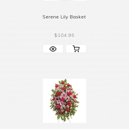
Serene Lily Basket
$104.95