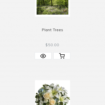
Plant Trees
$50.00