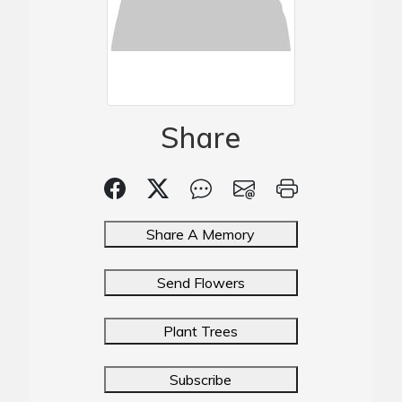
Share
Share A Memory
Send Flowers
Plant Trees
Subscribe