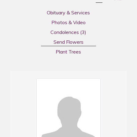
Obituary & Services
Photos & Video
Condolences
(3)
Send Flowers
Plant Trees