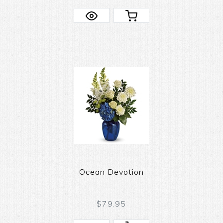
Ocean Devotion
$79.95