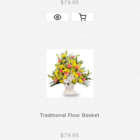
$79.95
Traditional Floor Basket
$79.95