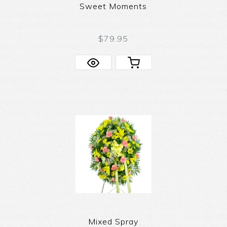
Sweet Moments
$79.95
Mixed Spray