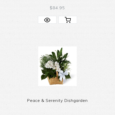
$84.95
Peace & Serenity Dishgarden