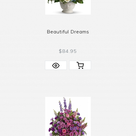
Beautiful Dreams
$84.95