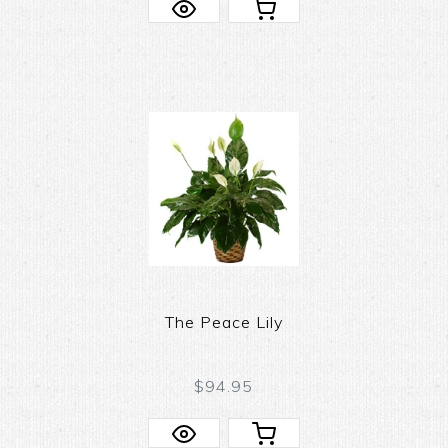
The Peace Lily
$94.95